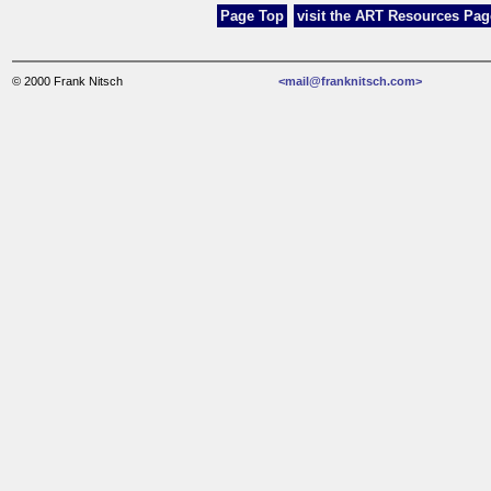
Page Top
visit the ART Resources Page
© 2000 Frank Nitsch
<mail@franknitsch.com>