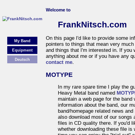
Welcome to
FrankNitsch.com
On this page I'd like to provide some i
My Band
pointers to things that mean very much t
and things that I'm interested in. If you
Equipment
anything about me or if you have any qu
Deutsch
contact me
.
MOTYPE
In my rare spare time I play the gu
Heavy Metal band named
MOTYP
maintain a web page for the band 
information about the band, our m
band/homepage related news and 
also download most of our songs a
files in CD quality there. If you'd 
whether downloading these file is 