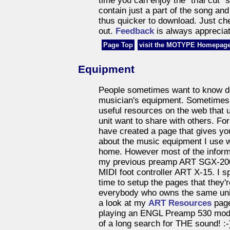
time you can enjoy the "trial cut" 
contain just a part of the song an
thus quicker to download. Just c
out.
Feedback
is always appreciat
Page Top
visit the MOTYPE Homepage
Equipment
People sometimes want to know de
musician's equipment. Sometimes 
useful resources on the web that u
unit want to share with others. Fo
have created a page that gives y
about the music equipment I use 
home. However most of the informa
my previous preamp ART SGX-20
MIDI foot controller ART X-15. I 
time to setup the pages that they'r
everybody who owns the same uni
a look at my
ART Resources
page
playing an ENGL Preamp 530 mode
of a long search for THE sound! :-